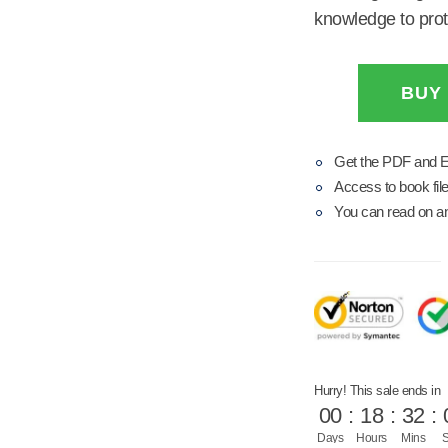
knowledge to prote
BUY
Get the PDF and 
Access to book file
You can read on any
Hurry! This sale ends in
00
:
18
:
32
:
Days
Hours
Mins