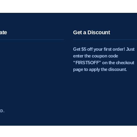
ate
Get a Discount
Get $5 off your first order! Just
enter the coupon code
“FIRST5OFF” on the checkout
page to apply the discount.
D.