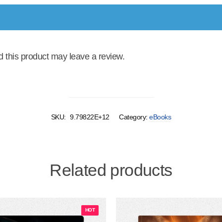
this product may leave a review.
SKU:
9.79822E+12
Category:
eBooks
Related products