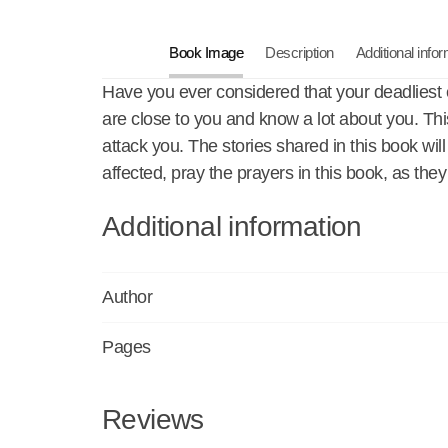
Book Image
Description
Additional info
Have you ever considered that your deadliest
are close to you and know a lot about you. Th
attack you. The stories shared in this book w
affected, pray the prayers in this book, as th
Additional information
Author
Pages
Reviews