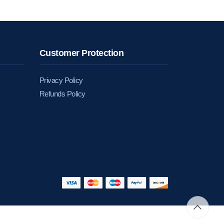
Customer Protection
Privacy Policy
Refunds Policy