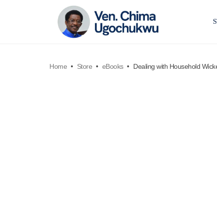
Home
•
Store
•
eBooks
•
Dealing with Household Wic