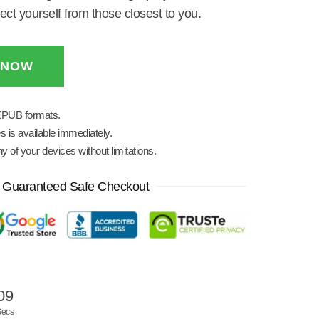
ct yourself from those closest to you.
 NOW
EPUB formats.
s is available immediately.
 of your devices without limitations.
Guaranteed Safe Checkout
08
Secs