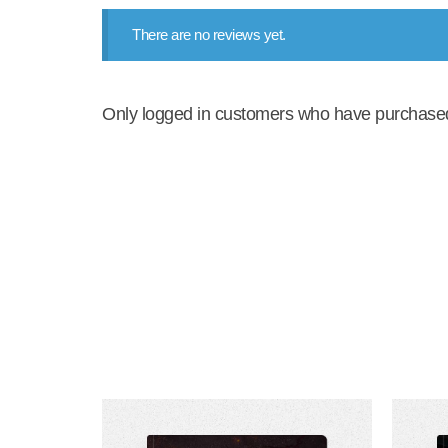
There are no reviews yet.
Only logged in customers who have purchased 