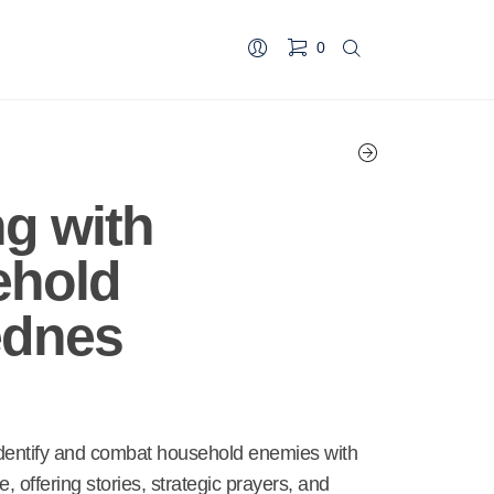
0
ng with
ehold
ednes
identify and combat household enemies with
de, offering stories, strategic prayers, and