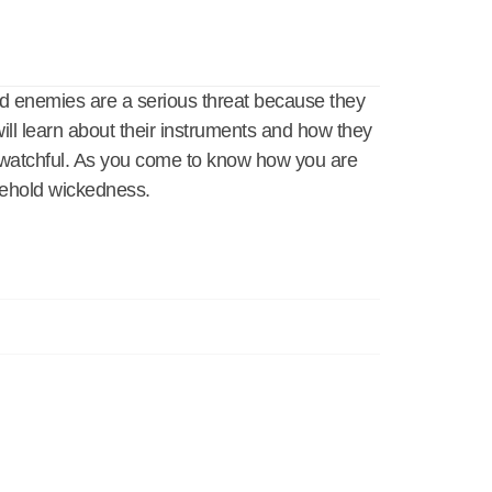
d enemies are a serious threat because they
ll learn about their instruments and how they
e watchful. As you come to know how you are
usehold wickedness.