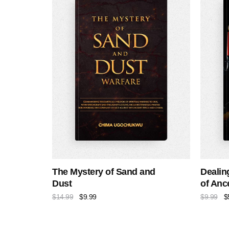
The Mystery of Sand and
Dealin
Dust
of Ance
$
14.99
$
9.99
$
9.99
$