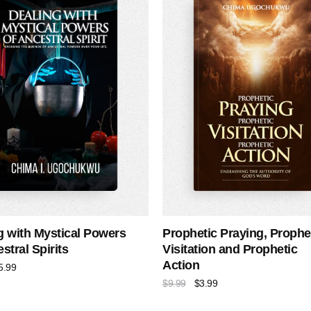
g with Mystical Powers
Prophetic Praying, Prophe
stral Spirits
Visitation and Prophetic
Action
5.99
$
9.99
$
3.99