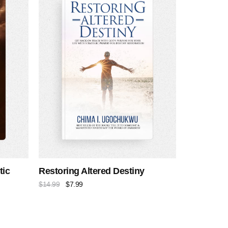
tic
Restoring Altered Destiny
$
14.99
$
7.99