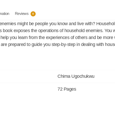
rmation
Reviews
0
 enemies might be people you know and live with? Househol
is book exposes the operations of household enemies. You wi
ill help you learn from the experiences of others and be mor
ey are prepared to guide you step-by-step in dealing with ho
Chima Ugochukwu
72 Pages