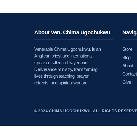
About Ven. Chima Ugochukwu
Navig
Venerable Chima Ugochukwu, is an
Store
Anglican priest and international
Blog
speaker called to Prayer and
About
Deliverance ministry, transforming
Contact
lives through teaching, prayer
Give
retreats, and spiritual warfare.
© 2024 CHIMA UGOCHUKWU. ALL RIGHTS RESERVE