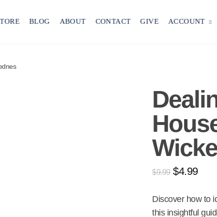
STORE
BLOG
ABOUT
CONTACT
GIVE
ACCOUNT
kednes
Deali
Hous
Wick
$
4.99
$
9.99
Discover how to 
this insightful gui