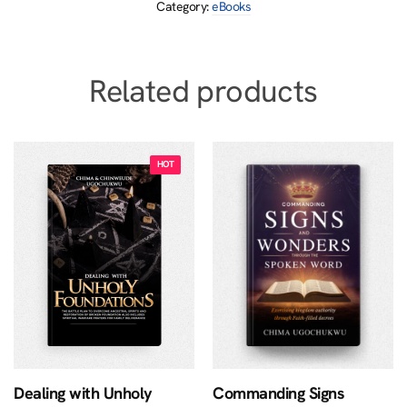
Category:
eBooks
Related products
Dealing with Unholy
Commanding Signs