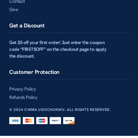
Contact
Give
Get a Discount
Get $5 off your first order! Just enter the coupon
code “FIRST5OFF” on the checkout page to apply
the discount.
Customer Protection
Privacy Policy
Refunds Policy
© 2024 CHIMA UGOCHUKWU. ALL RIGHTS RESERVED.