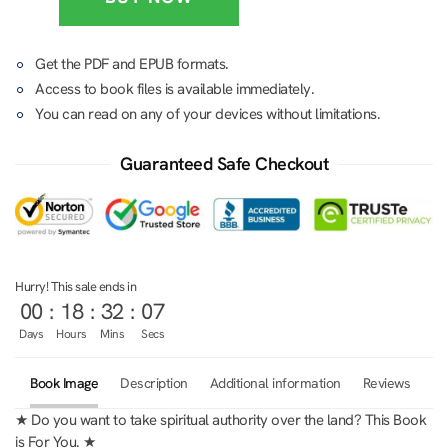
Get the PDF and EPUB formats.
Access to book files is available immediately.
You can read on any of your devices without limitations.
Guaranteed Safe Checkout
Hurry! This sale ends in
00
:
18
:
32
:
07
Days
Hours
Mins
Secs
Book Image
Description
Additional information
Reviews
0
★ Do you want to take spiritual authority over the land? This Book
is For You. ★