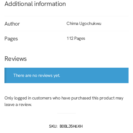
Additional information
Author
Chima Ugochukwu
Pages
112 Pages
Reviews
There are no reviews yet.
Only logged in customers who have purchased this product may
leave a review.
SKU:
B0BLJ5H6XH