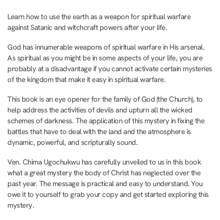
Learn how to use the earth as a weapon for spiritual warfare
against Satanic and witchcraft powers after your life.
God has innumerable weapons of spiritual warfare in His arsenal.
As spiritual as you might be in some aspects of your life, you are
probably at a disadvantage if you cannot activate certain mysteries
of the kingdom that make it easy in spiritual warfare.
This book is an eye opener for the family of God (the Church), to
help address the activities of devils and upturn all the wicked
schemes of darkness. The application of this mystery in fixing the
battles that have to deal with the land and the atmosphere is
dynamic, powerful, and scripturally sound.
Ven. Chima Ugochukwu has carefully unveiled to us in this book
what a great mystery the body of Christ has neglected over the
past year. The message is practical and easy to understand. You
owe it to yourself to grab your copy and get started exploring this
mystery.