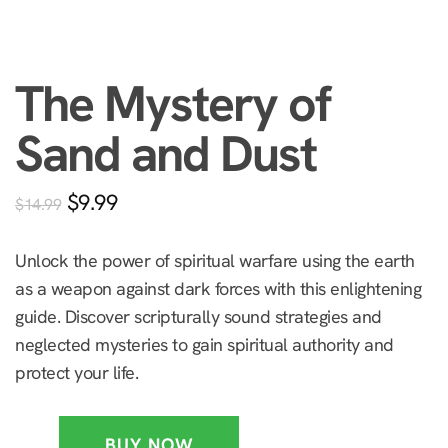
The Mystery of
Sand and Dust
$
9.99
$
14.99
Unlock the power of spiritual warfare using the earth
as a weapon against dark forces with this enlightening
guide. Discover scripturally sound strategies and
neglected mysteries to gain spiritual authority and
protect your life.
BUY NOW