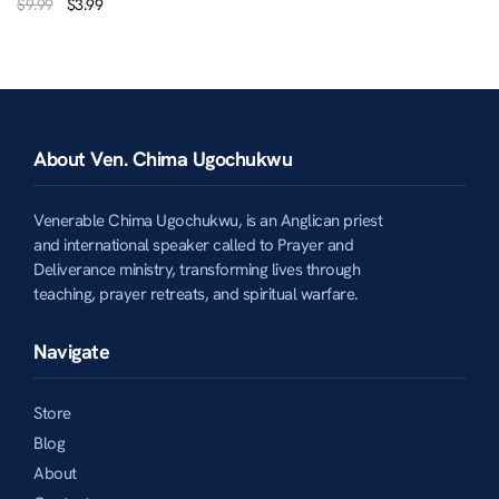
$
9.99
$
3.99
About Ven. Chima Ugochukwu
Venerable Chima Ugochukwu, is an Anglican priest
and international speaker called to Prayer and
Deliverance ministry, transforming lives through
teaching, prayer retreats, and spiritual warfare.
Navigate
Store
Blog
About