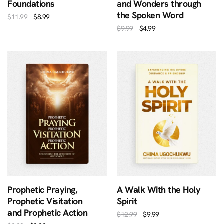
Foundations
and Wonders through
the Spoken Word
$
11.99
$
8.99
$
9.99
$
4.99
Prophetic Praying,
A Walk With the Holy
Prophetic Visitation
Spirit
and Prophetic Action
$
12.99
$
9.99